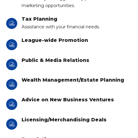
marketing opportunities.
Tax Planning
Assistance with your financial needs.
League-wide Promotion
Public & Media Relations
Wealth Management/Estate Planning
Advice on New Business Ventures
Licensing/Merchandising Deals