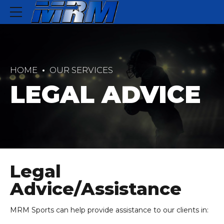
HOME
OUR SERVICES
LEGAL ADVICE
Legal
Advice/Assistance
MRM Sports can help provide assistance to our clients in: