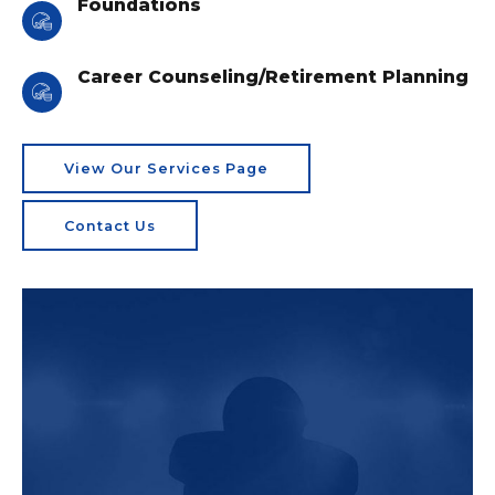
Foundations
Career Counseling/Retirement Planning
View Our Services Page
Contact Us