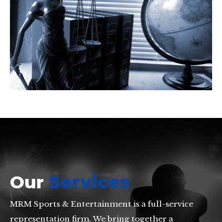
Our
Services
MRM Sports & Entertainment is a full-service
representation firm. We bring together a