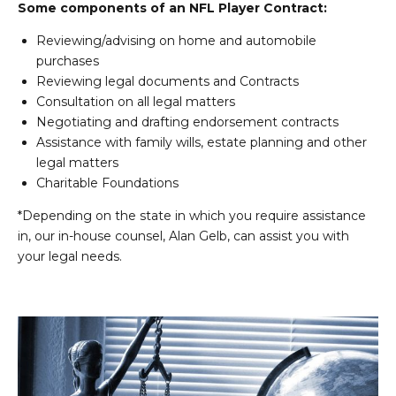
Some components of an NFL Player Contract:
Reviewing/advising on home and automobile
purchases
Reviewing legal documents and Contracts
Consultation on all legal matters
Negotiating and drafting endorsement contracts
Assistance with family wills, estate planning and other
legal matters
Charitable Foundations
*Depending on the state in which you require assistance
in, our in-house counsel, Alan Gelb, can assist you with
your legal needs.