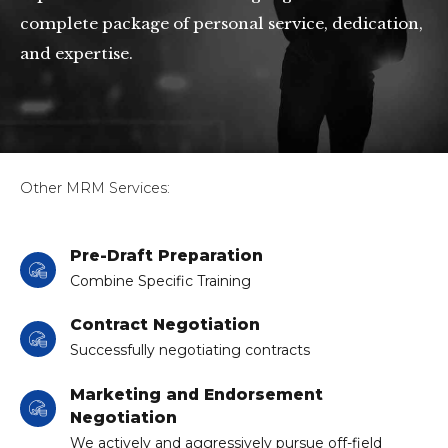
complete package of personal service, dedication,
and expertise.
Other MRM Services:
Pre-Draft Preparation
Combine Specific Training
Contract Negotiation
Successfully negotiating contracts
Marketing and Endorsement
Negotiation
We actively and aggressively pursue off-field