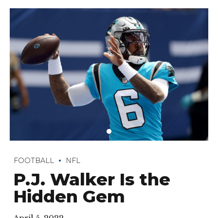
FOOTBALL
NFL
P.J. Walker Is the
Hidden Gem
April 5, 2022