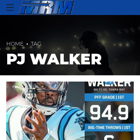
HOME
TAG
PJ WALKER