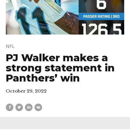
NFL
PJ Walker makes a
strong statement in
Panthers’ win
October 29, 2022